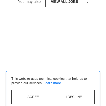
You may also
VIEW ALL JOBS
.
This website uses technical cookies that help us to
provide our services.
Learn more
I AGREE
I DECLINE