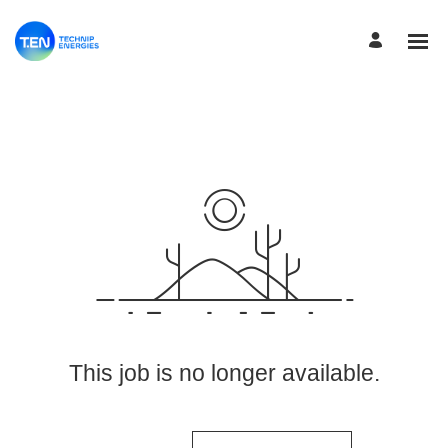
View More Jobs
This job is no longer available.