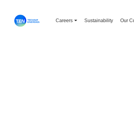
Careers
Sustainability
Our C