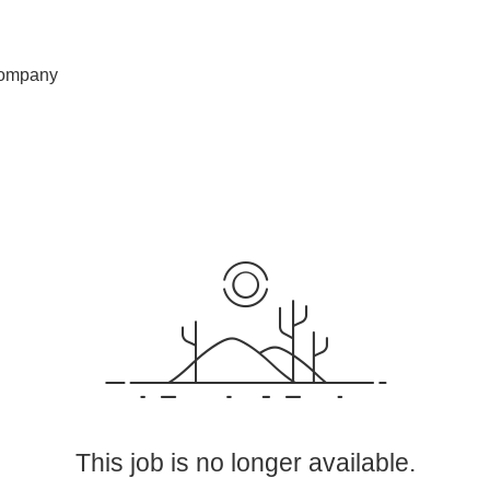
ompany
This job is no longer available.