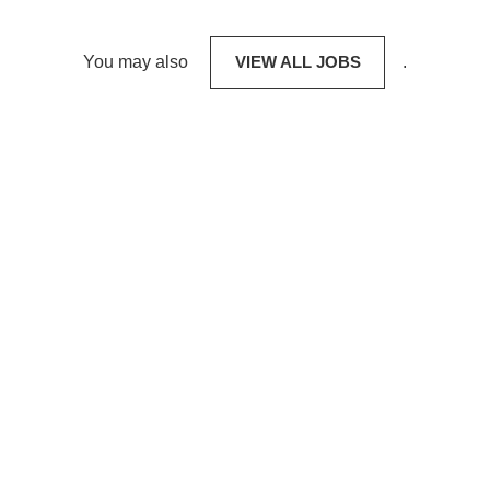
You may also
VIEW ALL JOBS
.