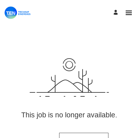
View More Jobs
This job is no longer available.