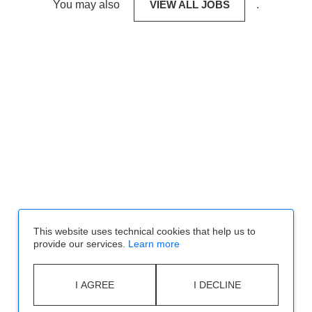
You may also
VIEW ALL JOBS
.
This website uses technical cookies that help us to
provide our services.
Learn more
I AGREE
I DECLINE