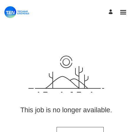
View More Jobs
This job is no longer available.