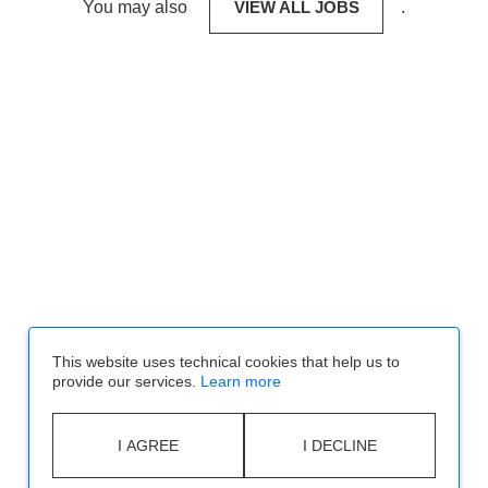
You may also
VIEW ALL JOBS
.
This website uses technical cookies that help us to
provide our services.
Learn more
I AGREE
I DECLINE