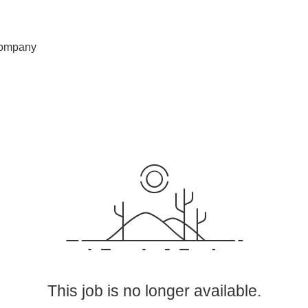
ompany
This job is no longer available.