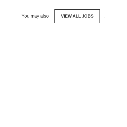
You may also
VIEW ALL JOBS
.