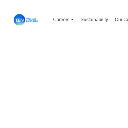
Careers
Sustainability
Our C