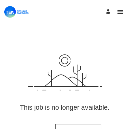
View More Jobs
This job is no longer available.