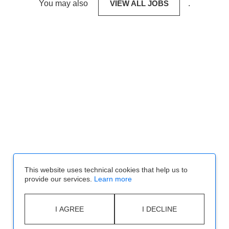
You may also
VIEW ALL JOBS
.
This website uses technical cookies that help us to
provide our services.
Learn more
I AGREE
I DECLINE