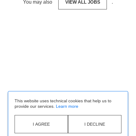
You may also
VIEW ALL JOBS
.
This website uses technical cookies that help us to
provide our services.
Learn more
I AGREE
I DECLINE