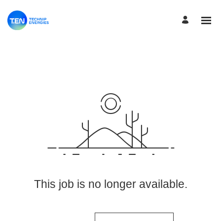
View More Jobs
This job is no longer available.