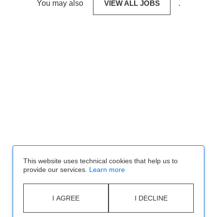
You may also
VIEW ALL JOBS
.
This website uses technical cookies that help us to
provide our services.
Learn more
I AGREE
I DECLINE