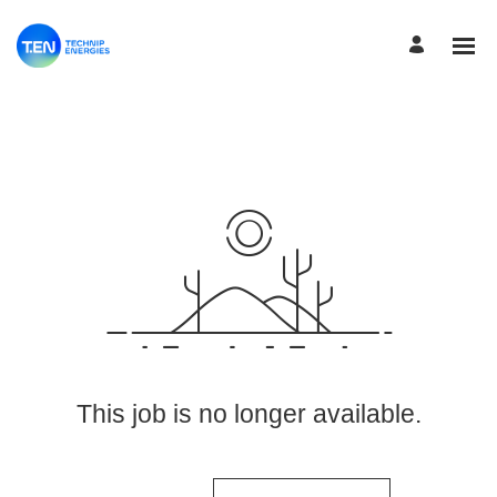
View More Jobs
This job is no longer available.