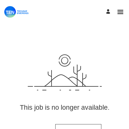
View More Jobs
This job is no longer available.