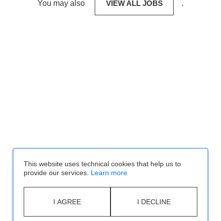
You may also
VIEW ALL JOBS
.
This website uses technical cookies that help us to
provide our services.
Learn more
I AGREE
I DECLINE