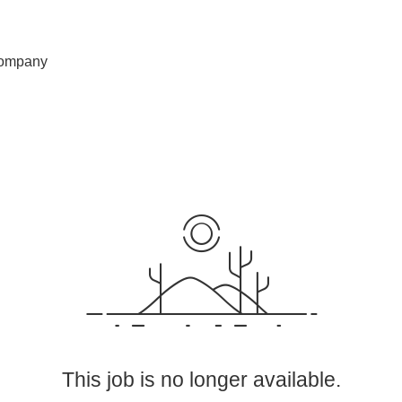
ompany
This job is no longer available.