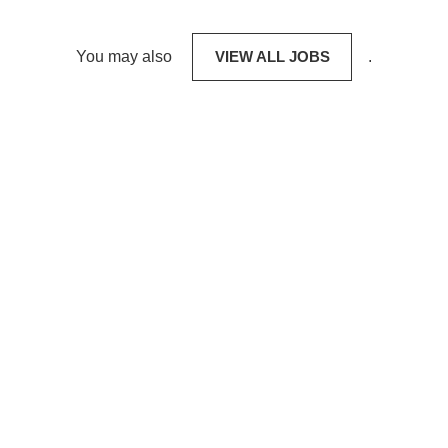
You may also
VIEW ALL JOBS
.