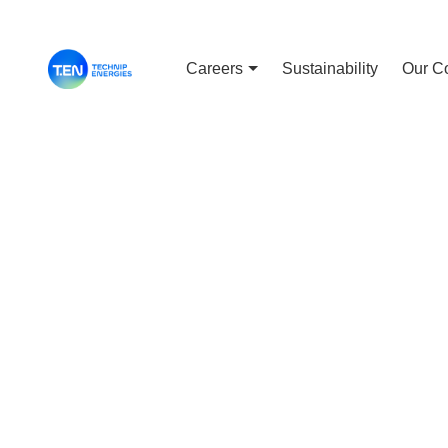
Careers
Sustainability
Our C