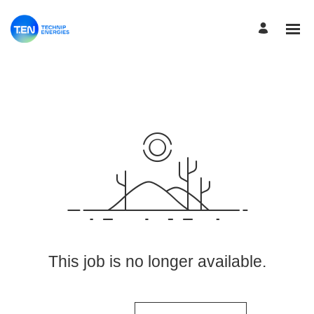
View More Jobs
This job is no longer available.