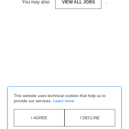
You may also
VIEW ALL JOBS
.
This website uses technical cookies that help us to
provide our services.
Learn more
I AGREE
I DECLINE