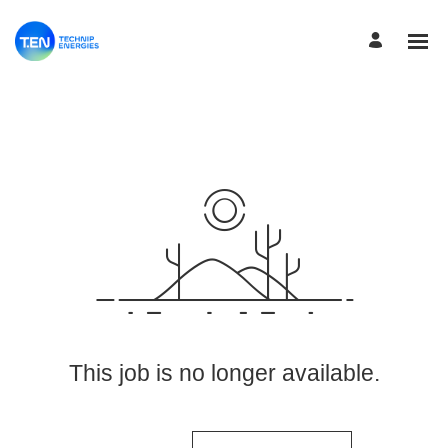
View More Jobs
This job is no longer available.