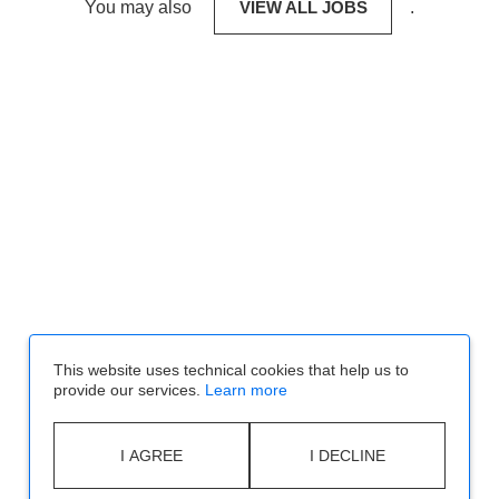
You may also
VIEW ALL JOBS
.
This website uses technical cookies that help us to
provide our services.
Learn more
I AGREE
I DECLINE