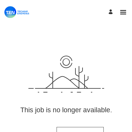
View More Jobs
This job is no longer available.