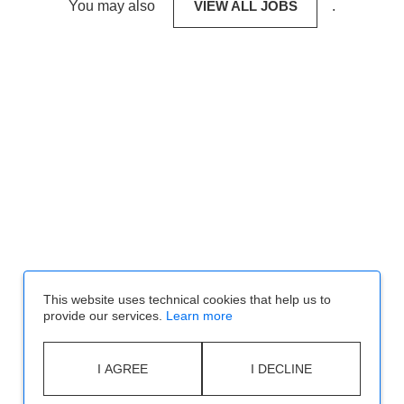
You may also
VIEW ALL JOBS
.
This website uses technical cookies that help us to
provide our services.
Learn more
I AGREE
I DECLINE