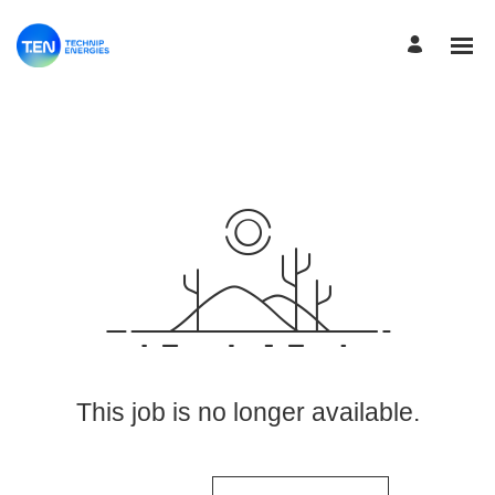
View More Jobs
This job is no longer available.