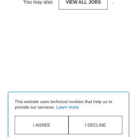
You may also
VIEW ALL JOBS
.
This website uses technical cookies that help us to
provide our services.
Learn more
I AGREE
I DECLINE