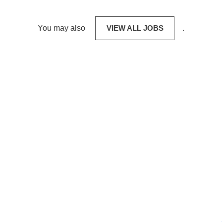
You may also
VIEW ALL JOBS
.