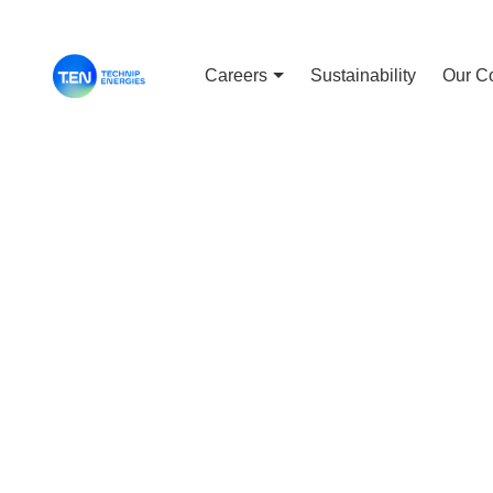
Careers
Sustainability
Our C