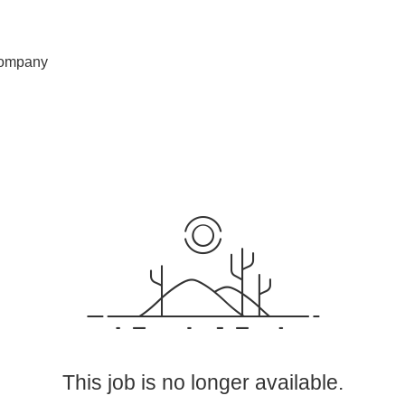
ompany
This job is no longer available.