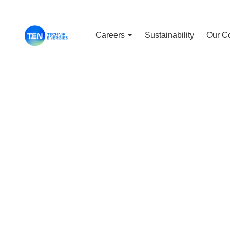
Careers
Sustainability
Our C