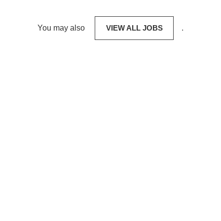
You may also
VIEW ALL JOBS
.