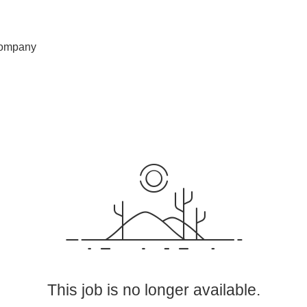
ompany
This job is no longer available.