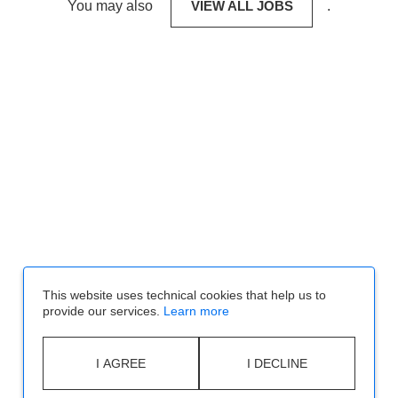
You may also
VIEW ALL JOBS
.
This website uses technical cookies that help us to
provide our services.
Learn more
I AGREE
I DECLINE