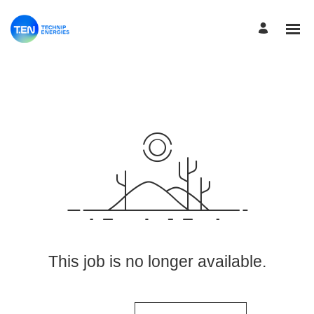
View More Jobs
This job is no longer available.