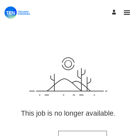
View More Jobs
This job is no longer available.