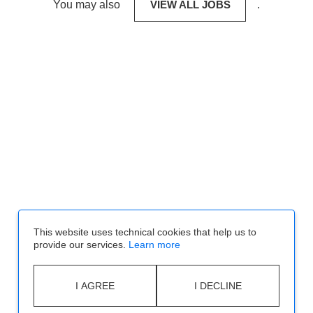
You may also
VIEW ALL JOBS
.
This website uses technical cookies that help us to
provide our services.
Learn more
I AGREE
I DECLINE