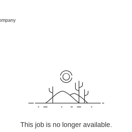
ompany
This job is no longer available.