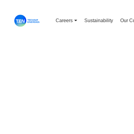
Careers
Sustainability
Our C