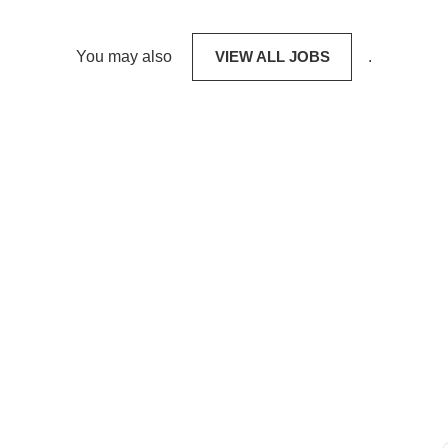
You may also
VIEW ALL JOBS
.