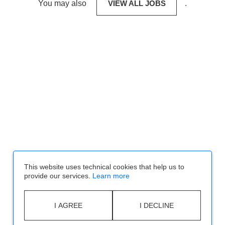
You may also
VIEW ALL JOBS
.
This website uses technical cookies that help us to
provide our services.
Learn more
I AGREE
I DECLINE