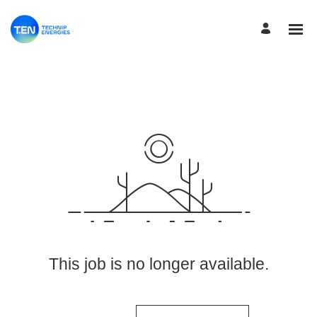
View More Jobs
This job is no longer available.