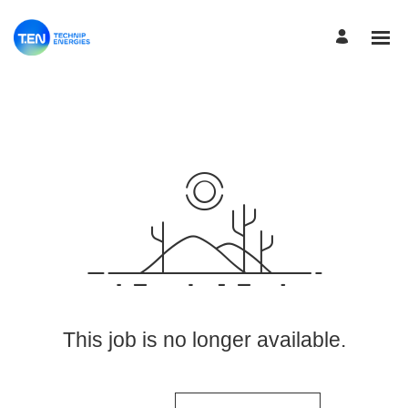
View More Jobs
This job is no longer available.