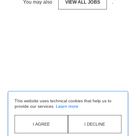
You may also
VIEW ALL JOBS
.
This website uses technical cookies that help us to
provide our services.
Learn more
I AGREE
I DECLINE