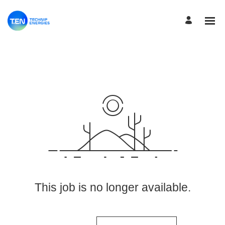
View More Jobs
This job is no longer available.