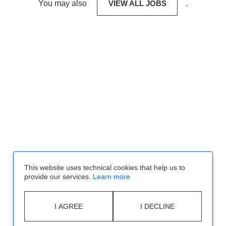
You may also
VIEW ALL JOBS
.
This website uses technical cookies that help us to
provide our services.
Learn more
I AGREE
I DECLINE