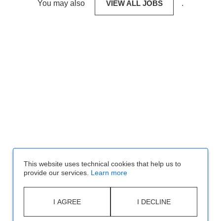
You may also
VIEW ALL JOBS
.
This website uses technical cookies that help us to
provide our services.
Learn more
I AGREE
I DECLINE