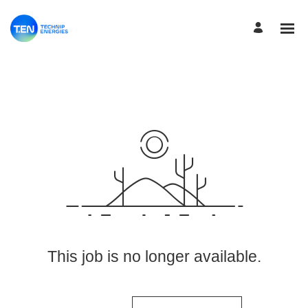
View More Jobs
This job is no longer available.