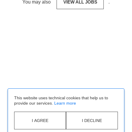
You may also
VIEW ALL JOBS
.
This website uses technical cookies that help us to
provide our services.
Learn more
I AGREE
I DECLINE