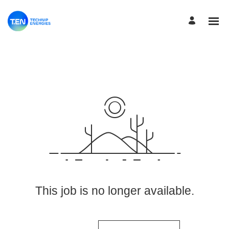
View More Jobs
This job is no longer available.