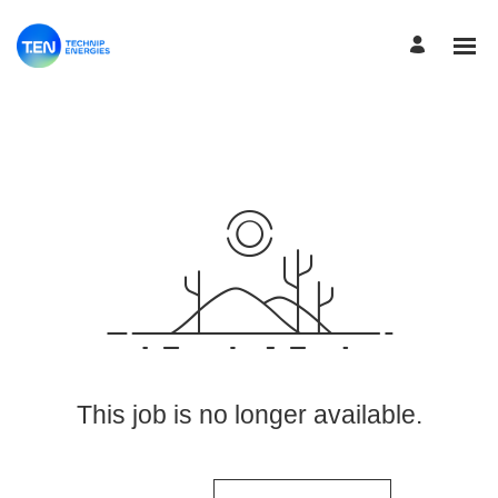
View More Jobs
This job is no longer available.