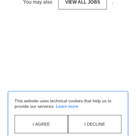
You may also
VIEW ALL JOBS
.
This website uses technical cookies that help us to
provide our services.
Learn more
I AGREE
I DECLINE