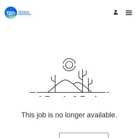
View More Jobs
This job is no longer available.