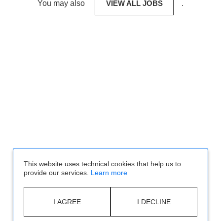
You may also
VIEW ALL JOBS
.
This website uses technical cookies that help us to
provide our services.
Learn more
I AGREE
I DECLINE