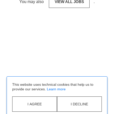
You may also
VIEW ALL JOBS
.
This website uses technical cookies that help us to
provide our services.
Learn more
I AGREE
I DECLINE