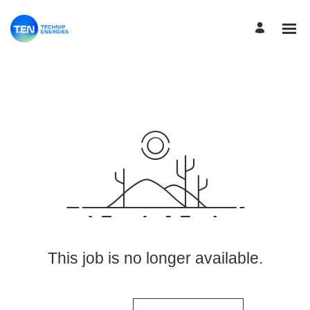
View More Jobs
This job is no longer available.