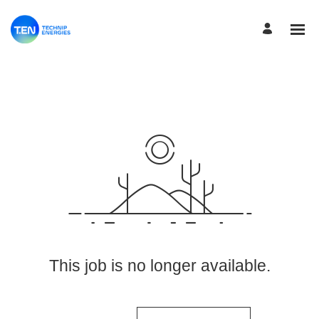
View More Jobs
This job is no longer available.