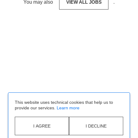
You may also
VIEW ALL JOBS
.
This website uses technical cookies that help us to
provide our services.
Learn more
I AGREE
I DECLINE