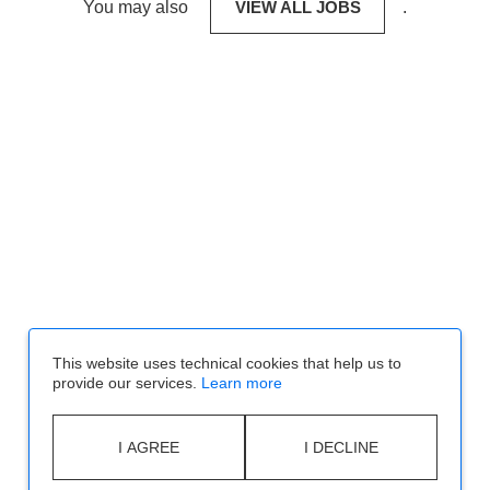
You may also
VIEW ALL JOBS
.
This website uses technical cookies that help us to
provide our services.
Learn more
I AGREE
I DECLINE