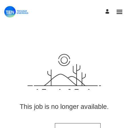
View More Jobs
This job is no longer available.