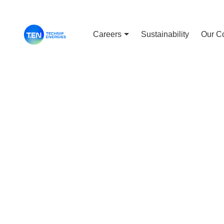
Careers
Sustainability
Our C