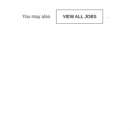
You may also
VIEW ALL JOBS
.