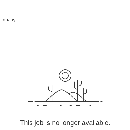
ompany
This job is no longer available.