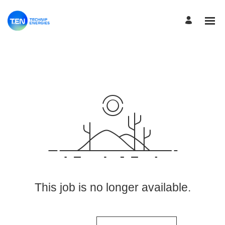
View More Jobs
This job is no longer available.