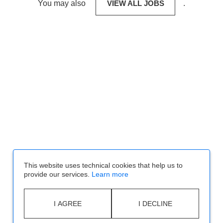
You may also
VIEW ALL JOBS
.
This website uses technical cookies that help us to
provide our services.
Learn more
I AGREE
I DECLINE