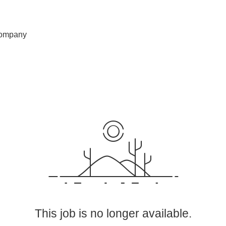
ompany
This job is no longer available.