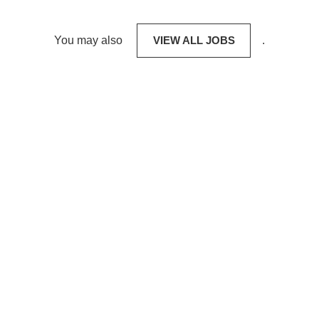
You may also
VIEW ALL JOBS
.