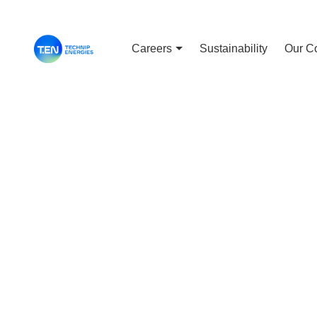
Careers
Sustainability
Our C