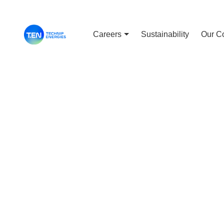
Careers
Sustainability
Our C