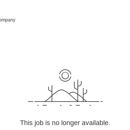
ompany
This job is no longer available.