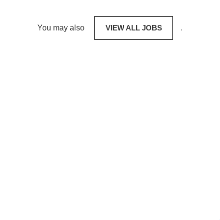
You may also
VIEW ALL JOBS
.