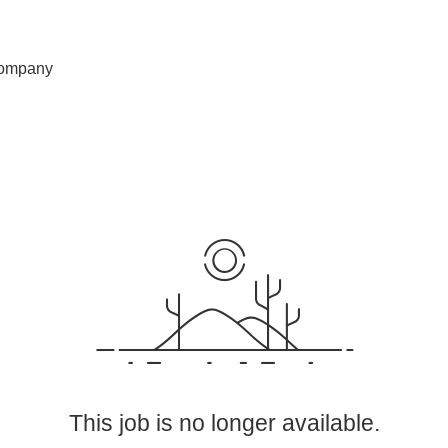
ompany
This job is no longer available.