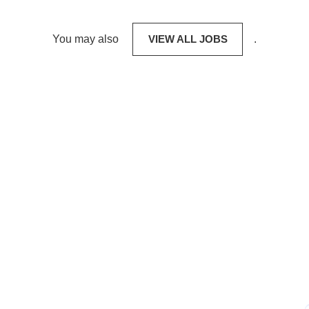
You may also
VIEW ALL JOBS
.