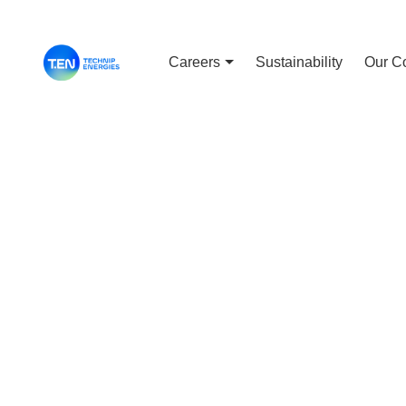
Careers
Sustainability
Our C