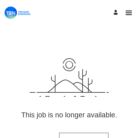
View More Jobs
This job is no longer available.