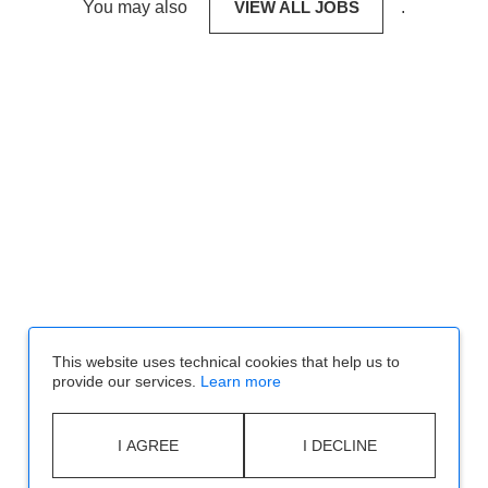
You may also
VIEW ALL JOBS
.
This website uses technical cookies that help us to
provide our services.
Learn more
I AGREE
I DECLINE