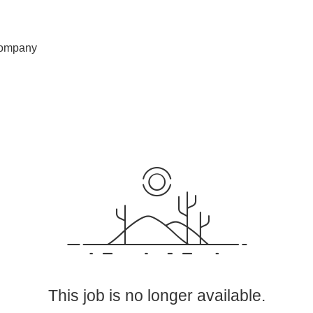
ompany
This job is no longer available.