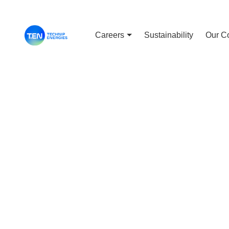
Careers
Sustainability
Our C