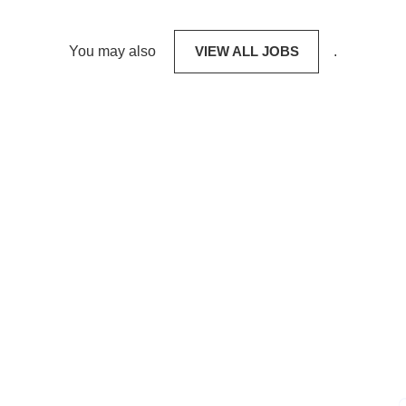
You may also
VIEW ALL JOBS
.